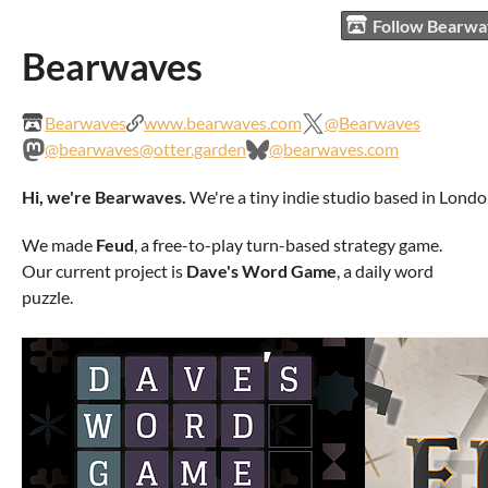
Follow Bearw
Bearwaves
Bearwaves
www.bearwaves.com
@Bearwaves
@bearwaves@otter.garden
@bearwaves.com
Hi, we're Bearwaves.
We're a tiny indie studio based in Londo
We made
Feud
, a free-to-play turn-based strategy game.
Our current project is
Dave's Word Game
, a daily word
puzzle.