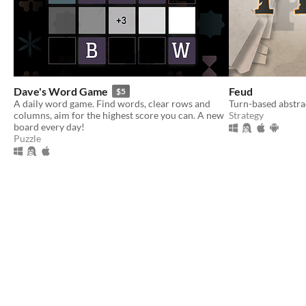
Dave's Word Game
Feud
$5
A daily word game. Find words, clear rows and
Turn-based abstra
columns, aim for the highest score you can. A new
Strategy
board every day!
Puzzle